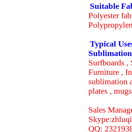
Suitable Fa
Polyester fabr
Polypropylene
Typical Use
Sublimation
Surfboards ,
Furniture , I
sublimation a
plates , mugs
Sales Manag
Skype:z
QQ: 232193