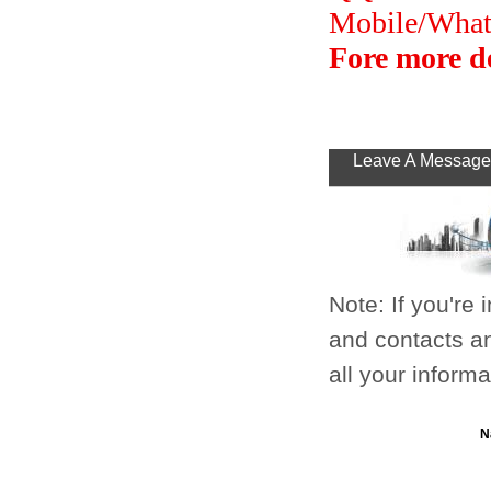
Mobile/Wha
Fore more de
Leave A Message
Note: If you're
and contacts an
all your inform
N