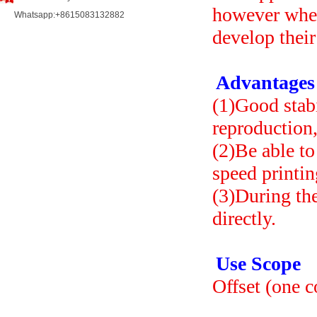
however when 
Whatsapp:+8615083132882
develop their
Advantages
(1)Good stabi
reproduction,
(2)Be able to
speed printin
(3)During th
directly.
Use Scope
Offset (one c