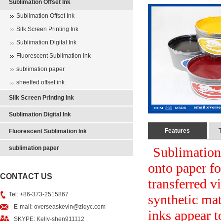
Sublimation Offset Ink
Sublimation Offset Ink
Silk Screen Printing Ink
Sublimation Digital Ink
Fluorescent Sublimation Ink
sublimation paper
sheetfed offset ink
Silk Screen Printing Ink
Sublimation Digital Ink
Features
Fluorescent Sublimation Ink
sublimation paper
Sublimation 
onto paper for
CONTACT US
transferred v
Tel: +86-373-2515867
synthetic mat
E-mail: overseaskevin@zlqyc.com
inks appear t
SKYPE: Kelly-shen911112