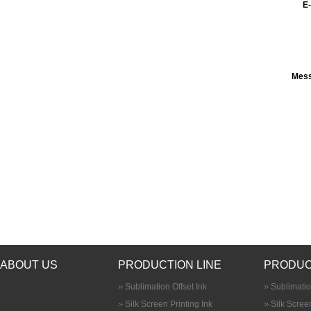
E-
Mes
ABOUT US
PRODUCTION LINE
PRODUC
Sublimation Offset Ink
Sublimatio
Silk Screen Printing Ink
Silk Screen