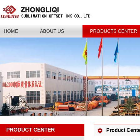
HOME
ABOUT US
PRODUCTS CENTER
PRODUCT CENTER
Product Cente