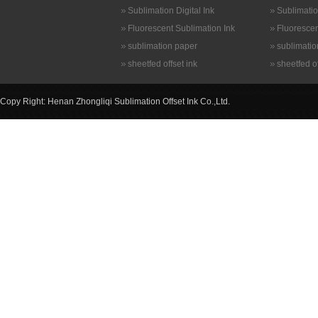
Sublimation Digital Ink
Sublimatio
Fluorescent Sublimation Ink
Fluorescen
sublimation paper
sublimatio
sheetfed offset ink
sheetfed of
Copy Right: Henan Zhongliqi Sublimation Offset Ink Co.,Ltd.